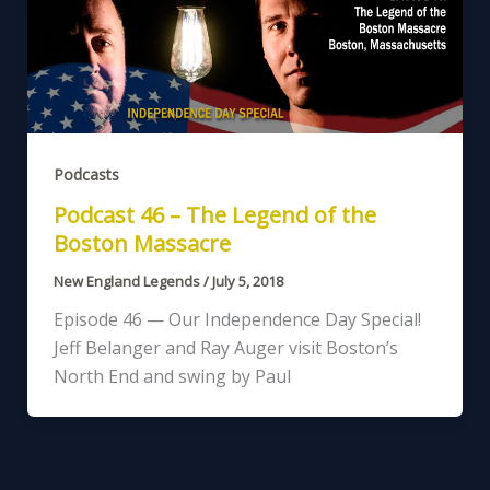
Podcasts
Podcast 46 – The Legend of the
Boston Massacre
New England Legends
/
July 5, 2018
Episode 46 — Our Independence Day Special!
Jeff Belanger and Ray Auger visit Boston’s
North End and swing by Paul