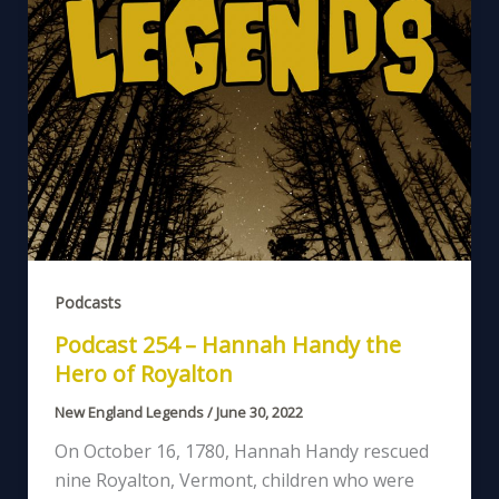
Podcasts
Podcast 254 – Hannah Handy the
Hero of Royalton
New England Legends
/
June 30, 2022
On October 16, 1780, Hannah Handy rescued
nine Royalton, Vermont, children who were