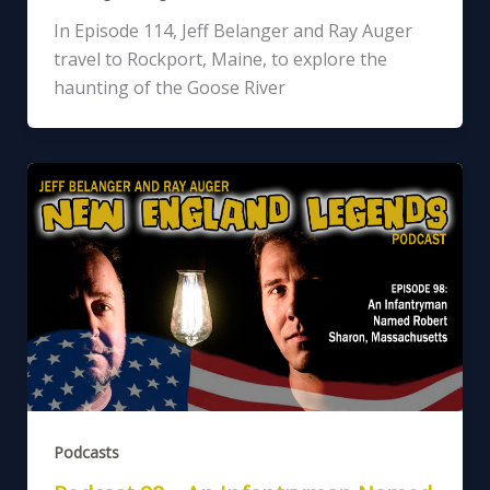
In Episode 114, Jeff Belanger and Ray Auger
travel to Rockport, Maine, to explore the
haunting of the Goose River
Podcasts