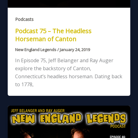
Podcasts
Podcast 75 – The Headless
Horseman of Canton
New England Legends
/
January 24, 2019
In Episode 75, Jeff Belanger and Ray Auger
explore the backstory of Canton,
Connecticut’s headless horseman. Dating back
to 1778,