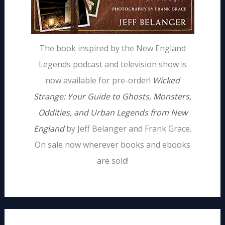
The book inspired by the New England
Legends podcast and television show is
now available for pre-order!
Wicked
Strange: Your Guide to Ghosts, Monsters,
Oddities, and Urban Legends from New
England
by Jeff Belanger and Frank Grace.
On sale now wherever books and ebooks
are sold!