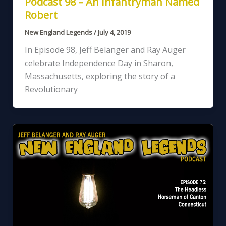
Podcast 98 – An Infantryman Named
Robert
New England Legends
/
July 4, 2019
In Episode 98, Jeff Belanger and Ray Auger
celebrate Independence Day in Sharon,
Massachusetts, exploring the story of a
Revolutionary