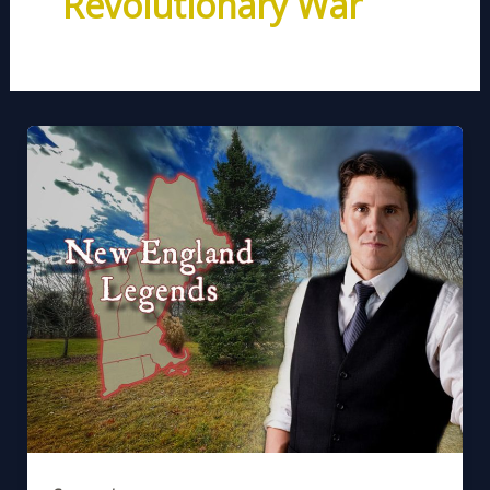
Revolutionary War