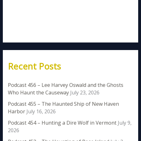
Recent Posts
Podcast 456 – Lee Harvey Oswald and the Ghosts
Who Haunt the Causeway
July 23, 2026
Podcast 455 – The Haunted Ship of New Haven
Harbor
July 16, 2026
Podcast 454 – Hunting a Dire Wolf in Vermont
July 9,
2026