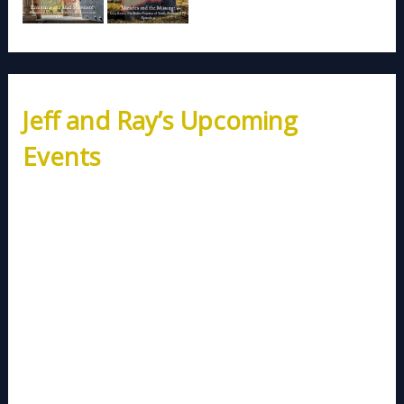
Jeff and Ray’s Upcoming
Events