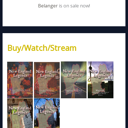
Belanger
is on sale now!
Buy/Watch/Stream