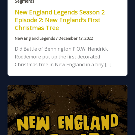
Segments
New England Legends Season 2
Episode 2: New England’s First
Christmas Tree
New England Legends
/
December 13, 2022
Did Battle of Bennington P.O.W. Hendrick
Roddemore put up the first decorated
Christmas tree in New England in a tiny […]