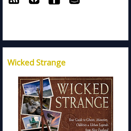
Wicked Strange