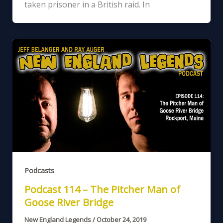
taken prisoner in a British raid. In
Podcasts
Podcast 114 – The Pitcher Man of
Goose River Bridge
New England Legends
/
October 24, 2019