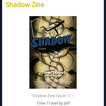
Shadow Zine
Shadow Zine Issue 11 –
Time Travel by Jeff