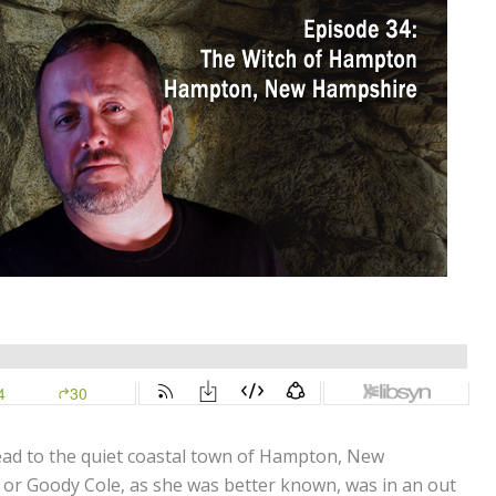
ead to the quiet coastal town of Hampton, New
, or Goody Cole, as she was better known, was in an out