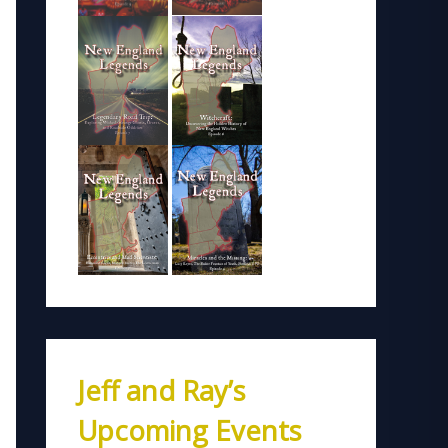
Jeff and Ray’s
Upcoming Events