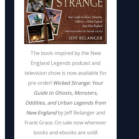
The book inspired by the New
England Legends podcast and
television show is now available for
pre-order!
Wicked Strange: Your
Guide to Ghosts, Monsters,
Oddities, and Urban Legends from
New England
by Jeff Belanger and
Frank Grace. On sale now wherever
books and ebooks are sold!