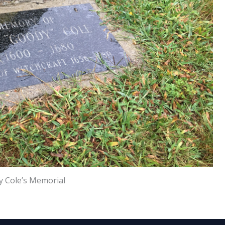
 Cole’s Memorial