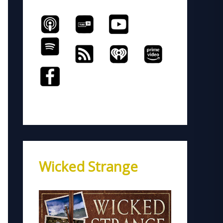
Wicked Strange