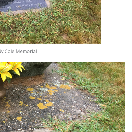
y Cole Memorial