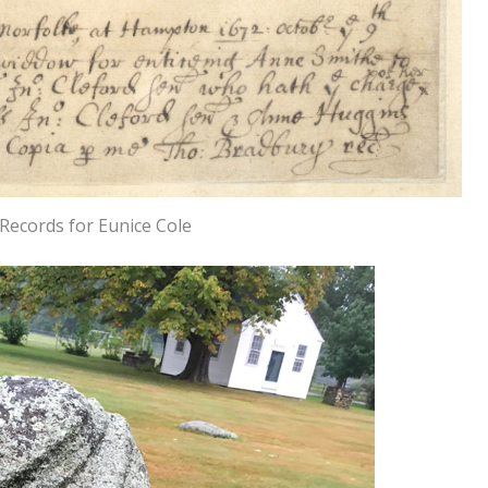
Records for Eunice Cole