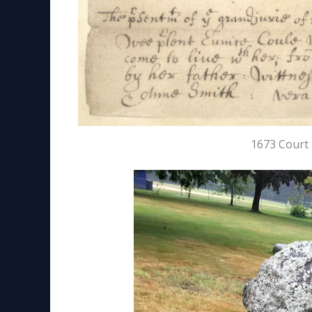
1673 Court 