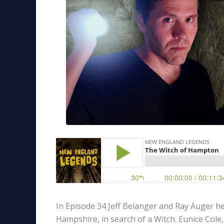
In Episode 34 Jeff Belanger and Ray Auger h
Hampshire, in search of a Witch. Eunice Cole