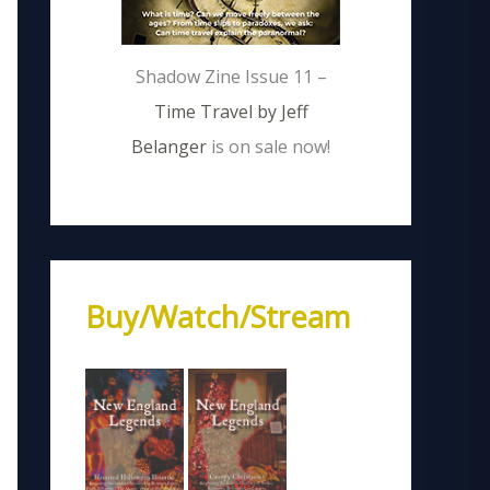
Shadow Zine Issue 11 –
Time Travel by Jeff
Belanger
is on sale now!
Buy/Watch/Stream