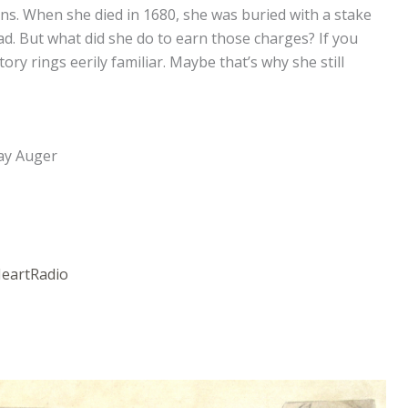
ions. When she died in 1680, she was buried with a stake
. But what did she do to earn those charges? If you
ry rings eerily familiar. Maybe that’s why she still
ay Auger
HeartRadio