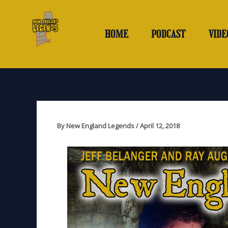
Skip
to
content
HOME
PODCAST
VIDE
By
New England Legends
/
April 12, 2018