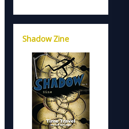
Shadow Zine