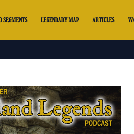
O SEGMENTS
LEGENDARY MAP
ARTICLES
W