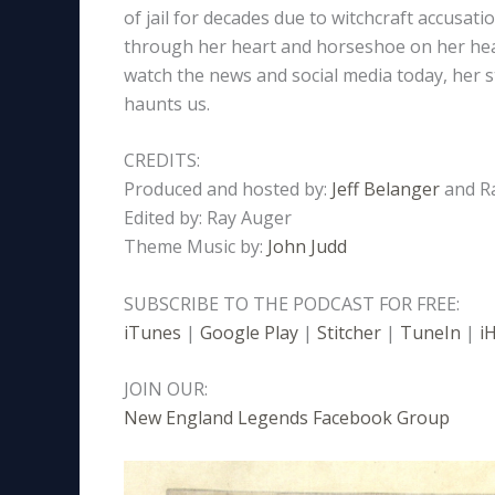
of jail for decades due to witchcraft accusat
through her heart and horseshoe on her head
watch the news and social media today, her sto
haunts us.
CREDITS:
Produced and hosted by:
Jeff Belanger
and R
Edited by: Ray Auger
Theme Music by:
John Judd
SUBSCRIBE TO THE PODCAST FOR FREE:
iTunes
|
Google Play
|
Stitcher
|
TuneIn
|
i
JOIN OUR:
New England Legends Facebook Group