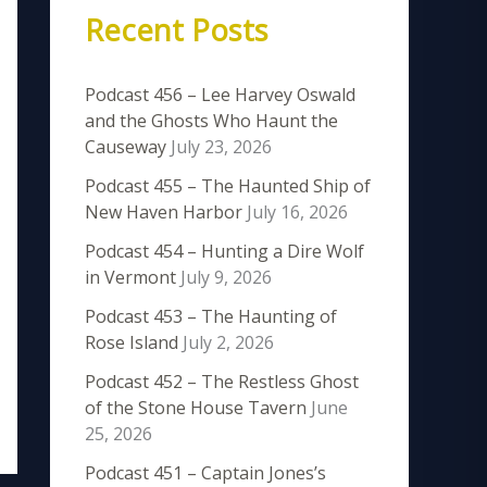
Recent Posts
Podcast 456 – Lee Harvey Oswald
and the Ghosts Who Haunt the
Causeway
July 23, 2026
Podcast 455 – The Haunted Ship of
New Haven Harbor
July 16, 2026
Podcast 454 – Hunting a Dire Wolf
in Vermont
July 9, 2026
Podcast 453 – The Haunting of
Rose Island
July 2, 2026
Podcast 452 – The Restless Ghost
of the Stone House Tavern
June
25, 2026
Podcast 451 – Captain Jones’s