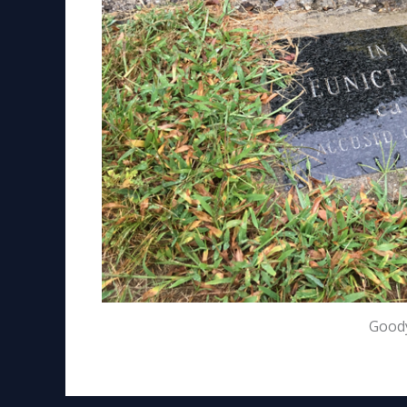
Goody